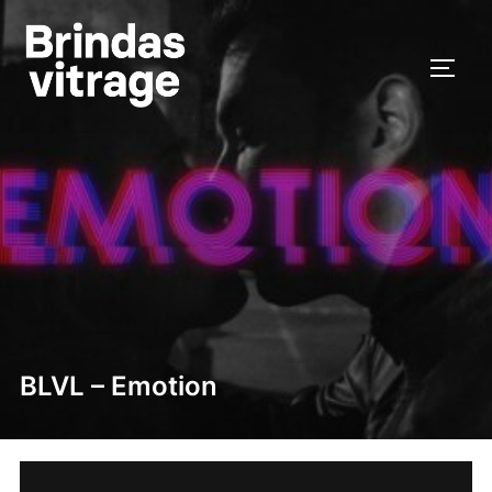
Skip
to
TOGG
content
BLVL – Emotion