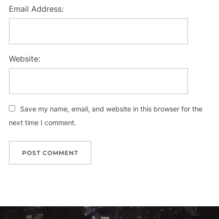
Email Address:
Website:
Save my name, email, and website in this browser for the
next time I comment.
Post