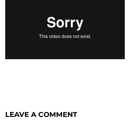
LEAVE A COMMENT