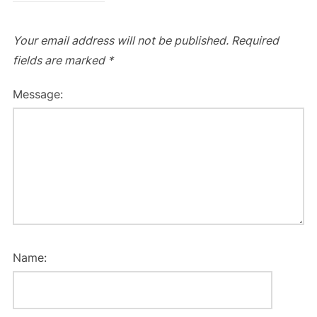
Your email address will not be published.
Required
fields are marked
*
Message:
Name: